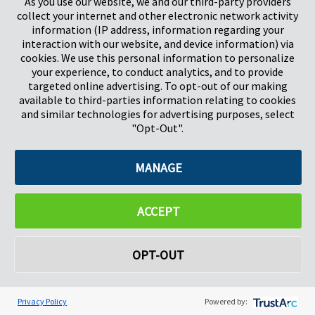
As you use our website, we and our third-party providers
Pregis GmbH
collect your internet and other electronic network activity
Rheinpromenade 13
information (IP address, information regarding your
40789 Monheim am Rhein
interaction with our website, and device information) via
Deutschland
cookies. We use this personal information to personalize
Geschäftsführer: K. J. Baudhuin, D. K. LaVanWay, L. Darnell
your experience, to conduct analytics, and to provide
targeted online advertising. To opt-out of our making
available to third-parties information relating to cookies
©2026 Pregis LLC. Alle Rechte vorbehalten.
and similar technologies for advertising purposes, select
"Opt-Out".
Do Not Sell My Personal Information
MANAGE
ACCEPT
OPT-OUT
Privacy Policy
Powered by: