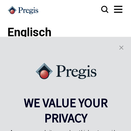
Englisch
Pregis UK
Pregis IQ-Zentrum
Gunnels Wood Road
Park Forum 1053
WE VALUE YOUR
Stevenage
5657HJ Eindhoven
Herts, UK
Niederlande
PRIVACY
SG1 2DG