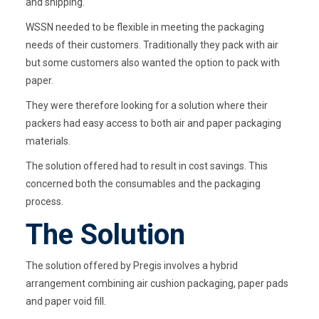
and shipping.
WSSN needed to be flexible in meeting the packaging
needs of their customers. Traditionally they pack with air
but some customers also wanted the option to pack with
paper.
They were therefore looking for a solution where their
packers had easy access to both air and paper packaging
materials.
The solution offered had to result in cost savings. This
concerned both the consumables and the packaging
process.
The Solution
The solution offered by Pregis involves a hybrid
arrangement combining air cushion packaging, paper pads
and paper void fill.