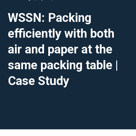
WSSN: Packing
efficiently with both
air and paper at the
same packing table |
Case Study