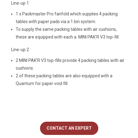
Line-up 1
1 x Packmaster Pro fanfold which supplies 4 packing
tables with paper pads via a 1 bin system.
To supply the same packing tables with air cushions,
these are equipped with each a MINI PAK'R V3 top-fill.
Line-up 2
2 MINI PAK'R V3 top-fills provide 4 packing tables with air
cushions.
2 of these packing tables are also equipped with a
Quantum for paper void fill.
CONTACT AN EXPERT