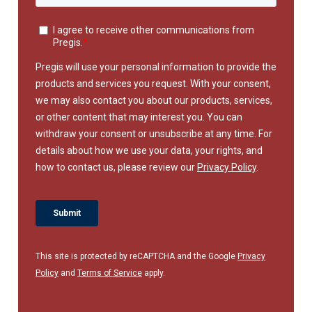
This site is protected by reCAPTCHA and the Google
Privacy
Policy
and
Terms of Service
apply.