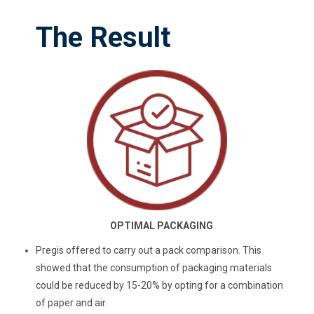
The Result
OPTIMAL PACKAGING
Pregis offered to carry out a pack comparison. This
showed that the consumption of packaging materials
could be reduced by 15-20% by opting for a combination
of paper and air.