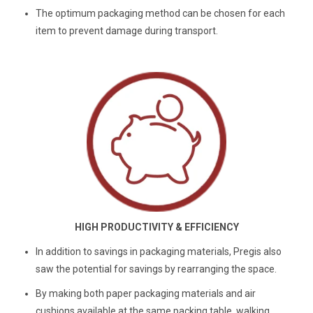
The optimum packaging method can be chosen for each
item to prevent damage during transport.
HIGH PRODUCTIVITY & EFFICIENCY
In addition to savings in packaging materials, Pregis also
saw the potential for savings by rearranging the space.
By making both paper packaging materials and air
cushions available at the same packing table, walking