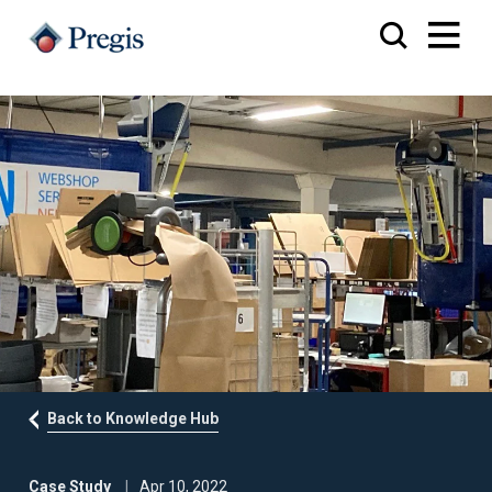
Back to Knowledge Hub
Case Study
Apr 10, 2022