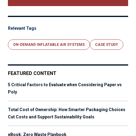
Relevant Tags
ON-DEMAND INFLATABLE AIR SYSTEMS
CASE STUDY
FEATURED CONTENT
5 Critical Factors to Evaluate when Considering Paper vs
Poly
Total Cost of Ownership: How Smarter Packaging Choices
Cut Costs and Support Sustainability Goals
eBook: Zero Waste Playbook