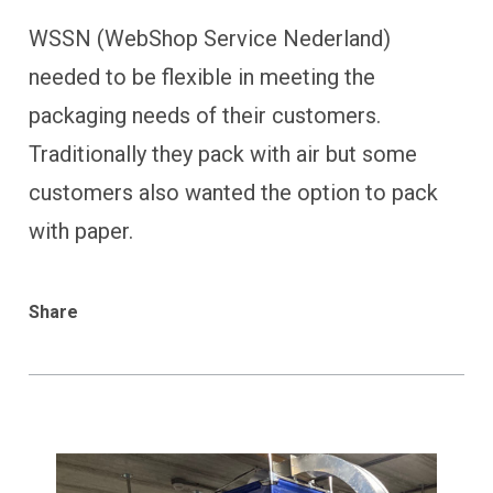
WSSN (WebShop Service Nederland)
needed to be flexible in meeting the
packaging needs of their customers.
Traditionally they pack with air but some
customers also wanted the option to pack
with paper.
Share