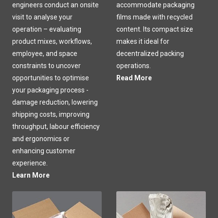
engineers conduct an onsite
accommodate packaging
visit to analyse your
films made with recycled
operation – evaluating
content. Its compact size
product mixes, workflows,
makes it ideal for
employee, and space
decentralized packing
constraints to uncover
operations.
opportunities to optimise
Read More
your packaging process -
damage reduction, lowering
shipping costs, improving
throughput, labour efficiency
and ergonomics or
enhancing customer
experience.
Learn More