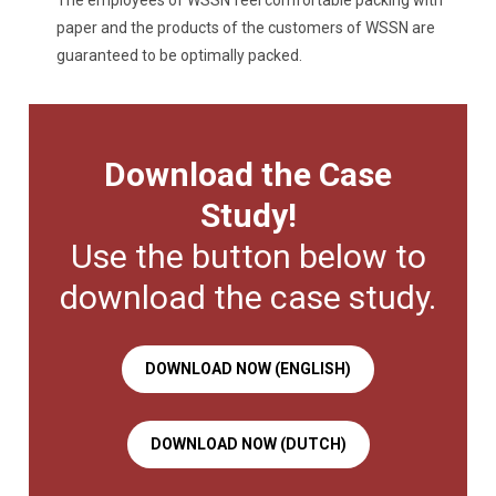
The employees of WSSN feel comfortable packing with
paper and the products of the customers of WSSN are
guaranteed to be optimally packed.
Download the Case
Study!
Use the button below to
download the case study.
DOWNLOAD NOW (ENGLISH)
DOWNLOAD NOW (DUTCH)