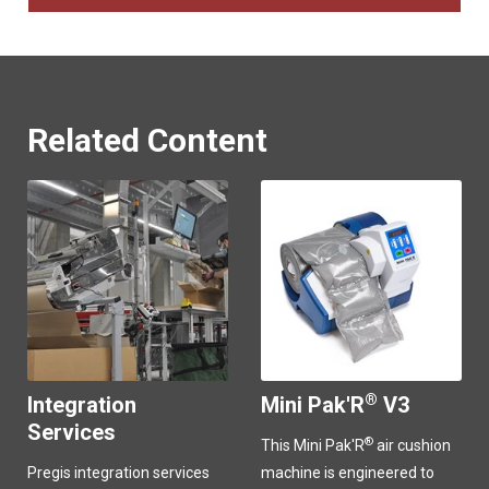
Related Content
®
Integration
Mini Pak'R
V3
Services
®
This Mini Pak'R
air cushion
Pregis integration services
machine is engineered to