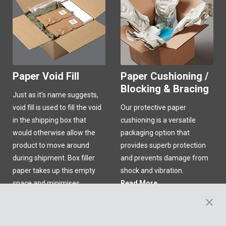
Paper Void Fill
Paper Cushioning /
Blocking & Bracing
Just as it’s name suggests,
void fill is used to fill the void
Our protective paper
in the shipping box that
cushioning is a versatile
would otherwise allow the
packaging option that
product to move around
provides superb protection
during shipment. Box filler
and prevents damage from
paper takes up this empty
shock and vibration.
space and minimises
Read More
product migration in transit!
Read More