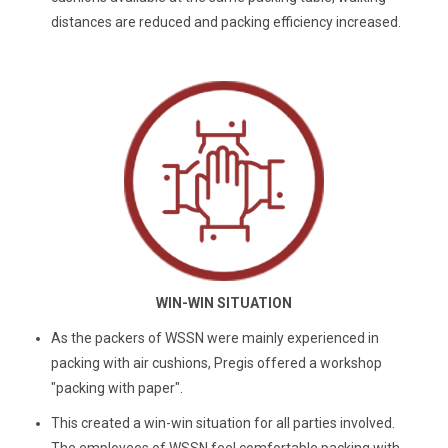
distances are reduced and packing efficiency increased.
WIN-WIN SITUATION
As the packers of WSSN were mainly experienced in
packing with air cushions, Pregis offered a workshop
"packing with paper".
This created a win-win situation for all parties involved.