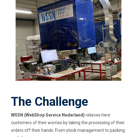
The Challenge
WSSN (
WebShop
Service Nederland)
relieves here
customers of their worries by taking the processing of their
orders off their hands. From stock management to packing