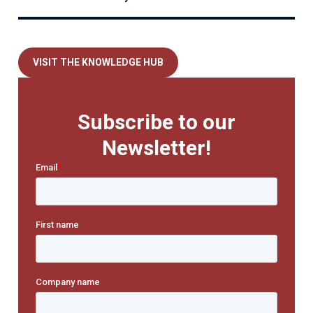
VISIT THE KNOWLEDGE HUB
Subscribe to our
Newsletter!