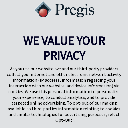
WE VALUE YOUR
PRIVACY
Pregis UK
Pregis IQ-Zentrum
Gunnels Wood Road
Park Forum 1053
Stevenage
5657HJ Eindhoven
As you use our website, we and our third-party providers
Herts, UK
Niederlande
collect your internet and other electronic network activity
SG1 2DG
information (IP address, information regarding your
interaction with our website, and device information) via
cookies. We use this personal information to personalize
Pregis GmbH
your experience, to conduct analytics, and to provide
Rheinpromenade 13
targeted online advertising. To opt-out of our making
40789 Monheim am Rhein
available to third-parties information relating to cookies
Deutschland
and similar technologies for advertising purposes, select
Geschäftsführer: K. J. Baudhuin, D. K. LaVanWay, L. Darnell
"Opt-Out".