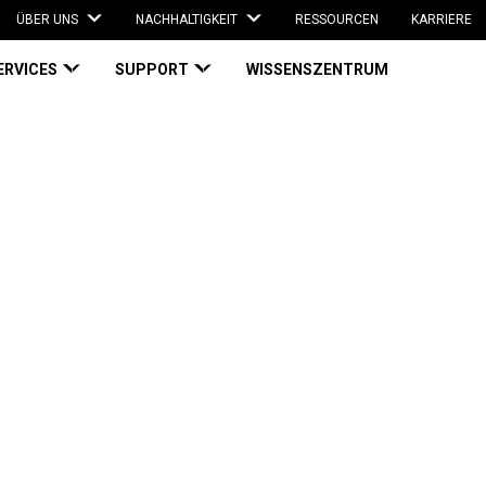
ÜBER UNS
NACHHALTIGKEIT
RESSOURCEN
KARRIERE
ERVICES
SUPPORT
WISSENSZENTRUM
g Employee Productivity and Health with Automatic Bagging | Case Study
Improving
ity and Health