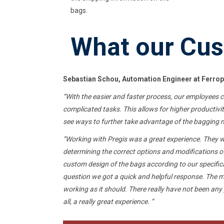
bags.
What our Cus
Sebastian Schou, Automation Engineer at
Ferrop
“
With the easier and faster process, our employees 
complicated tasks. This allows for higher productivi
see ways to further take advantage of the bagging ma
“Working with Pregis was a great experience. They we
determining the correct options and modifications 
custom design of the bags according to our specifi
question
we got a quick and helpful response. The 
working as it should. There really have not been any
all, a really great experience. “