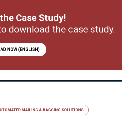
the Case Study!
to download the case study.
AD NOW (ENGLISH)
UTOMATED MAILING & BAGGING SOLUTIONS