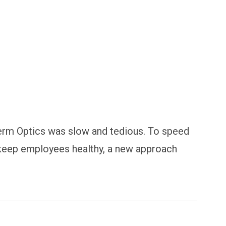
ging | Case Study
erm Optics was slow and tedious. To speed
 keep employees healthy, a new approach