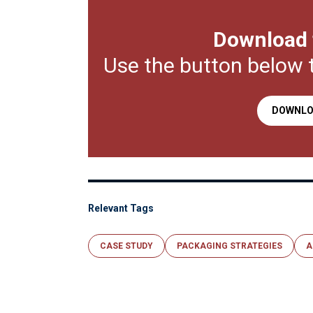
Download 
Use the button below 
DOWNLO
Relevant Tags
CASE STUDY
PACKAGING STRATEGIES
A