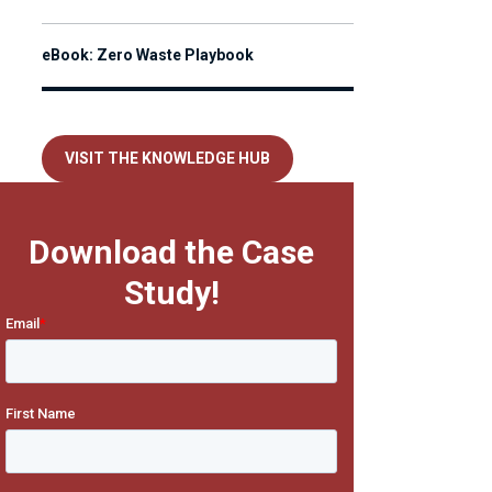
eBook: Zero Waste Playbook
VISIT THE KNOWLEDGE HUB
Download the Case
Study!