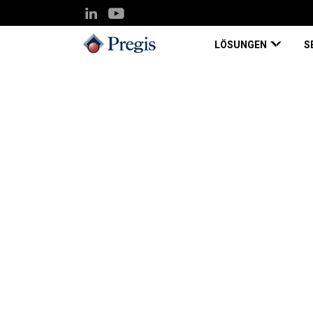
LÖSUNGEN
S
Pregis UK
Knowledge Hub
Ferroperm Optics, Improvin
Case Study
Nov 03, 2022
Ferroperm Optics, 
Employee Productiv