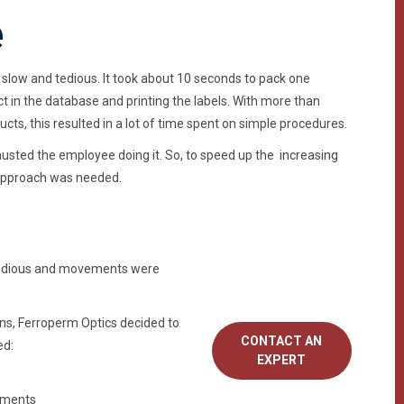
e
slow and tedious. It took about 10 seconds to pack one
ct in the database and printing the labels. With more than
ts, this resulted in a lot of time spent on simple procedures.
usted the employee doing it. So, to speed up the increasing
 approach was needed.
 tedious and movements were
ns, Ferroperm Optics decided to
CONTACT AN
ed:
EXPERT
ements