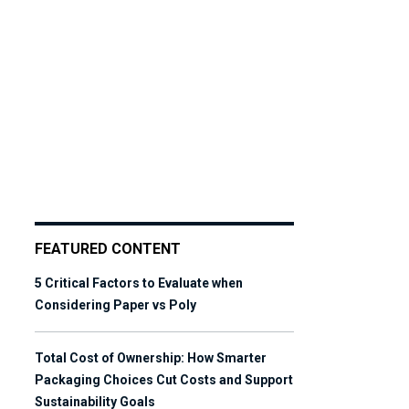
FEATURED CONTENT
5 Critical Factors to Evaluate when
Considering Paper vs Poly
Total Cost of Ownership: How Smarter
Packaging Choices Cut Costs and Support
Sustainability Goals