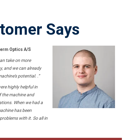
tomer Says
erm Optics A/S
can take on more
ty, and we can already
chine's potential. .”
re highly helpful in
of the machine and
cations. When we had a
machine has been
 problems with it.
So
all in