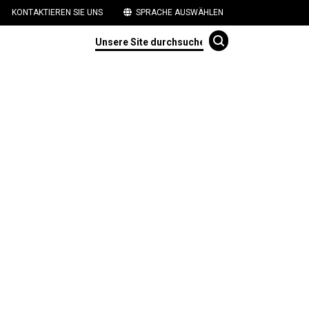
KONTAKTIEREN SIE UNS
SPRACHE AUSWÄHLEN