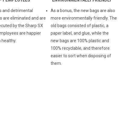
s and detrimental
As a bonus, the new bags are also
are eliminated and are
more environmentally friendly. The
ecuted by the Sharp SX
old bags consisted of plastic, a
mployees are happier
paper label, and glue, while the
 healthy.
new bags are 100% plastic and
100% recyclable, and therefore
easier to sort when disposing of
them.