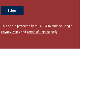
This site is protected by reCAPTCHA and the Google
Privacy Policy
and
Terms of Service
apply.