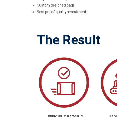
Custom designed bags
Best price/ quality investment
The Result
EFFICIENT BAGGING
HAP