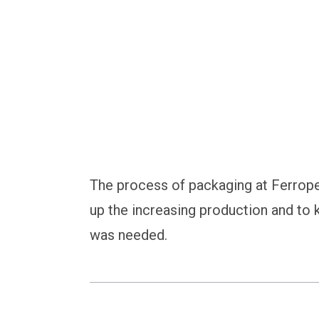
with Automatic Bag
The process of packaging at Ferrop
up the increasing production and to
was needed.