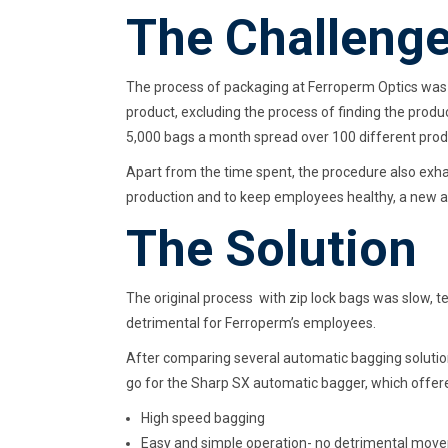
The Challeng
The process of packaging at Ferroperm Optics was 
product, excluding the process of finding the produ
5,000 bags a month spread over 100 different produc
Apart from the time spent, the procedure also exha
production and to keep employees healthy, a new
The Solution
The original process with zip lock bags was slow,
detrimental for Ferroperm’s employees.
After comparing several automatic bagging solutio
go for the Sharp SX automatic bagger, which offer
High speed bagging
Easy and simple operation- no detrimental mov