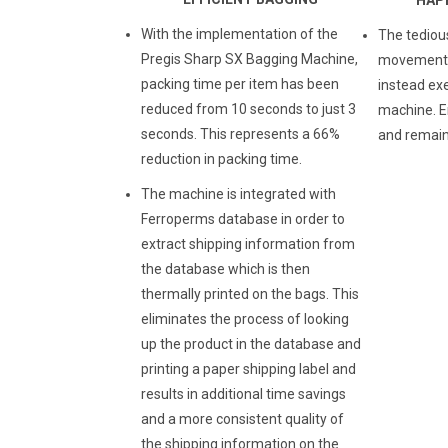
With the implementation of the
The tediou
Pregis Sharp SX Bagging Machine,
movements 
packing time per item has been
instead ex
reduced from 10 seconds to just 3
machine. E
seconds. This represents a 66%
and remain
reduction in packing time.
The machine is integrated with
Ferroperms database in order to
extract shipping information from
the database which is then
thermally printed on the bags. This
eliminates the process of looking
up the product in the database and
printing a paper shipping label and
results in additional time savings
and a more consistent quality of
the shipping information on the