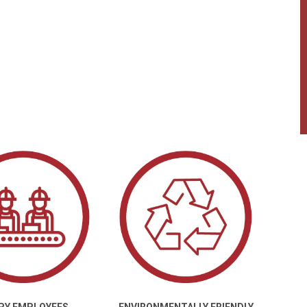
PY EMPLOYEES
ENVIRONMENTALLY FRIENDLY