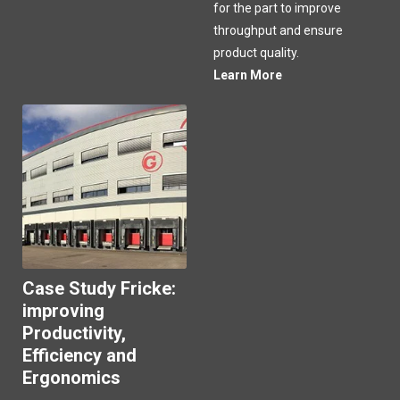
for the part to improve
throughput and ensure
product quality.
Learn More
Case Study Fricke:
improving
Productivity,
Efficiency and
Ergonomics