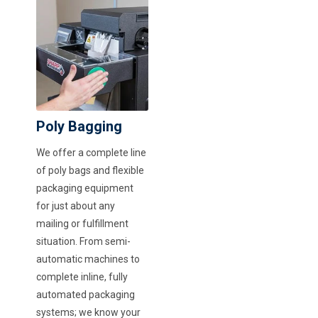
Poly Bagging
We offer a complete line
of poly bags and flexible
packaging equipment
for just about any
mailing or fulfillment
situation. From semi-
automatic machines to
complete inline, fully
automated packaging
systems; we know your