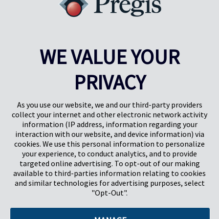
WE VALUE YOUR
PRIVACY
Pregis UK
Pregis IQ-Zentrum
Gunnels Wood Road
Park Forum 1053
Stevenage
5657HJ Eindhoven
As you use our website, we and our third-party providers
Herts, UK
Niederlande
collect your internet and other electronic network activity
SG1 2DG
information (IP address, information regarding your
interaction with our website, and device information) via
cookies. We use this personal information to personalize
Pregis GmbH
your experience, to conduct analytics, and to provide
Rheinpromenade 13
targeted online advertising. To opt-out of our making
40789 Monheim am Rhein
available to third-parties information relating to cookies
Deutschland
and similar technologies for advertising purposes, select
Geschäftsführer: K. J. Baudhuin, D. K. LaVanWay, L. Darnell
"Opt-Out".