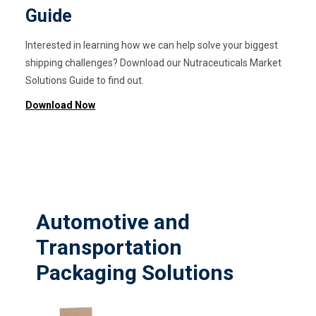
Guide
Interested in learning how we can help solve your biggest
shipping challenges? Download our Nutraceuticals Market
Solutions Guide to find out.
Download Now
Automotive and
Transportation
Packaging Solutions