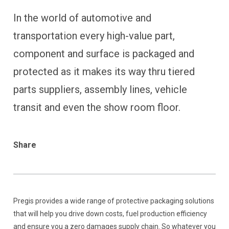
In the world of automotive and
transportation every high-value part,
component and surface is packaged and
protected as it makes its way thru tiered
parts suppliers, assembly lines, vehicle
transit and even the show room floor.
Share
Pregis provides a wide range of protective packaging solutions
that will help you drive down costs, fuel production efficiency
and ensure you a zero damages supply chain. So whatever you