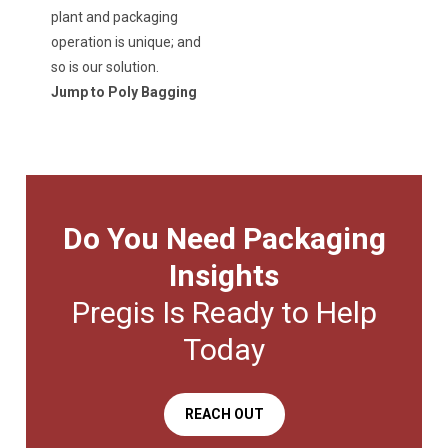
plant and packaging
operation is unique; and
so is our solution.
Jump to Poly Bagging
Do You Need Packaging
Insights
Pregis Is Ready to Help
Today
REACH OUT