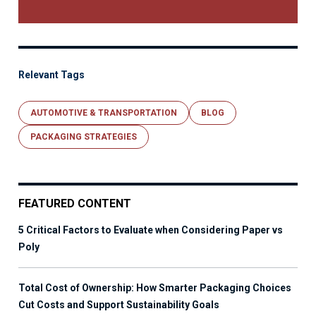
Relevant Tags
AUTOMOTIVE & TRANSPORTATION
BLOG
PACKAGING STRATEGIES
FEATURED CONTENT
5 Critical Factors to Evaluate when Considering Paper vs
Poly
Total Cost of Ownership: How Smarter Packaging Choices
Cut Costs and Support Sustainability Goals