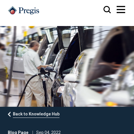
Back to Knowledge Hub
Blog Page
Sep 04, 2022