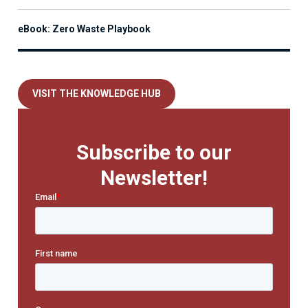
eBook: Zero Waste Playbook
VISIT THE KNOWLEDGE HUB
Subscribe to our
Newsletter!