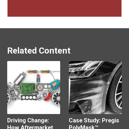
Related Content
Driving Change:
Case Study: Pregis
How Aftermarket
PolyMask™