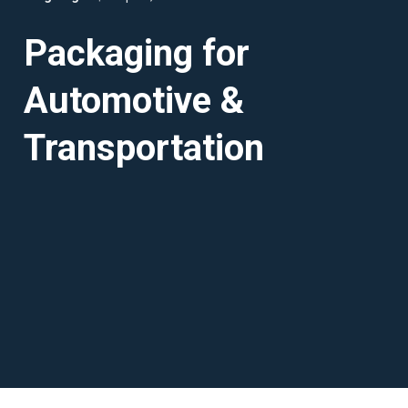
Packaging for
Automotive &
Transportation