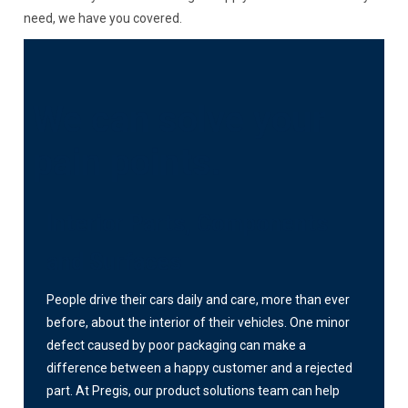
need, we have you covered.
We can solve your
pain points.
Interior Parts, Components
and Surfaces
People drive their cars daily and care, more than ever
before, about the interior of their vehicles. One minor
defect caused by poor packaging can make a
difference between a happy customer and a rejected
part. At Pregis, our product solutions team can help