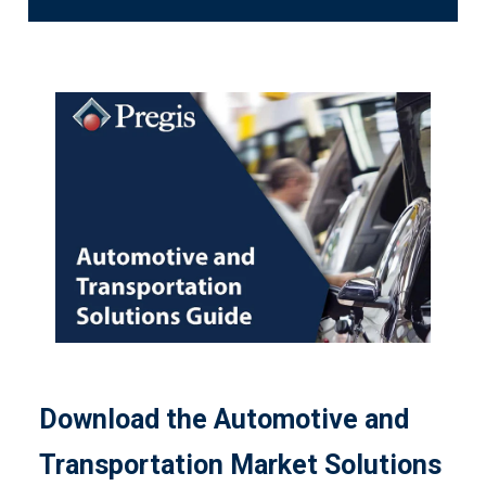
Download the Automotive and
Transportation Market Solutions