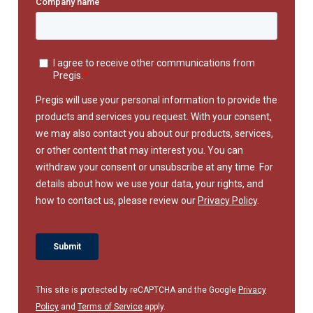
This site is protected by reCAPTCHA and the Google
Privacy
Policy
and
Terms of Service
apply.