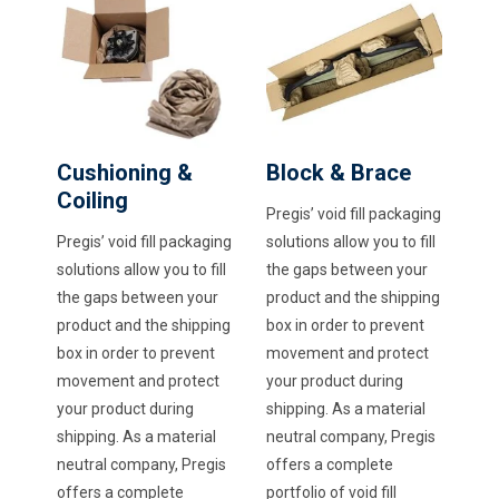
Cushioning &
Block & Brace
Coiling
Pregis’ void fill packaging
Pregis’ void fill packaging
solutions allow you to fill
solutions allow you to fill
the gaps between your
the gaps between your
product and the shipping
product and the shipping
box in order to prevent
box in order to prevent
movement and protect
movement and protect
your product during
your product during
shipping. As a material
shipping. As a material
neutral company, Pregis
neutral company, Pregis
offers a complete
offers a complete
portfolio of void fill