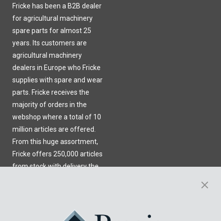
Fricke has been a B2B dealer
for agricultural machinery
spare parts for almost 25
years. Its customers are
agricultural machinery
dealers in Europe who Fricke
supplies with spare and wear
parts. Fricke receives the
majority of orders in the
webshop where a total of 10
million articles are offered.
From this huge assortment,
Fricke offers 250,000 articles
from stock with delivery the
next day.
Learn More