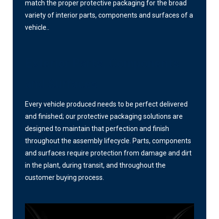
match the proper protective packaging for the broad
variety of interior parts, components and surfaces of a
vehicle..
Exterior Parts, Components
and Surfaces
Every vehicle produced needs to be perfect delivered
and finished; our protective packaging solutions are
designed to maintain that perfection and finish
throughout the assembly lifecycle. Parts, components
and surfaces require protection from damage and dirt
in the plant, during transit, and throughout the
customer buying process.