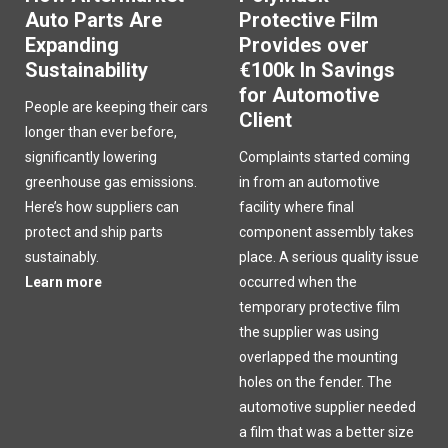
Auto Parts Are
Protective Film
Expanding
Provides over
Sustainability
€100k In Savings
for Automotive
People are keeping their cars
Client
longer than ever before,
significantly lowering
Complaints started coming
greenhouse gas emissions.
in from an automotive
Here’s how suppliers can
facility where final
protect and ship parts
component assembly takes
sustainably.
place. A serious quality issue
Learn more
occurred when the
temporary protective film
the supplier was using
overlapped the mounting
holes on the fender. The
automotive supplier needed
a film that was a better size