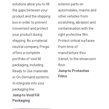
solutions allow you to fill
exterior parts on
the gaps between your
automobiles, marine and
product and the shipping
other vehicles from
box in order to prevent
scratching, abrasion and
movement and protect
contamination with the
your product during
right protective film.
shipping. As a material
Protect critical surfaces
neutral company, Pregis
from time of
offers a complete
manufacture thru
portfolio of void fill
transit, to the showroom
packaging, including
floor.
Jump to Protective
Ready to Use materials
Films
or On-Demand systems
to integrate into your
packaging line.
Jump to Void Fill
Packaging