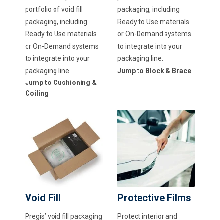
portfolio of void fill
packaging, including
packaging, including
Ready to Use materials
Ready to Use materials
or On-Demand systems
or On-Demand systems
to integrate into your
to integrate into your
packaging line.
packaging line.
Jump to Block & Brace
Jump to Cushioning &
Coiling
Void Fill
Protective Films
Pregis’ void fill packaging
Protect interior and